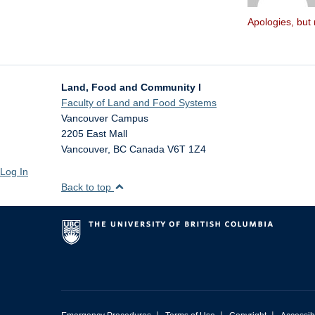
Apologies, but 
Land, Food and Community I
Faculty of Land and Food Systems
Vancouver Campus
2205 East Mall
Vancouver
,
BC
Canada
V6T 1Z4
Log In
Back to top