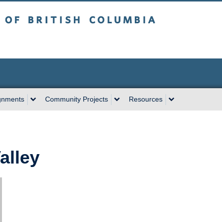
sh Columbia
Vancouver campus
gnments
Community Projects
Resources
alley