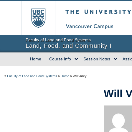
The University of Briti
Faculty of Land and Food Systems
Land, Food, and Community I
Home
Course Info
Session Notes
Assi
»
Faculty of Land and Food Systems
»
Home
»
Will Valley
Will V