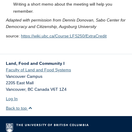
Writing a short memo about the meeting will help you
remember.
Adapted with permission from Dennis Donovan, Sabo Center for
Democracy and Citizenship, Augsburg University
source:
https://wiki.ubc.ca/Course:LFS250/ExtraCredit
Land, Food and Community I
Faculty of Land and Food Systems
Vancouver Campus
2205 East Mall
Vancouver
,
BC
Canada
V6T 1Z4
Log In
Back to top