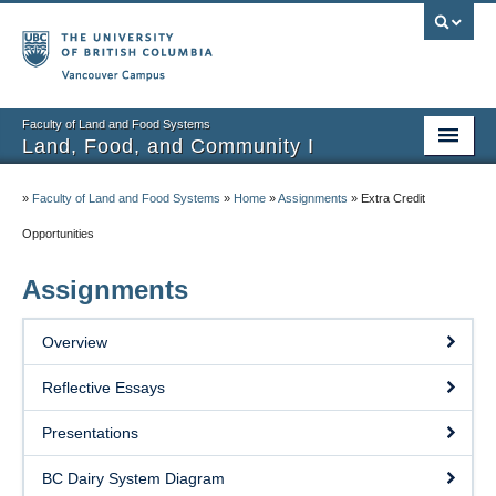
Vancouver campus
Faculty of Land and Food Systems
Land, Food, and Community I
Home
»
Faculty of Land and Food Systems
»
Home
»
Assignments
»
Extra Credit
Course Info
Opportunities
Session Notes
Assignments
Assignments
Overview
Community Projects
Reflective Essays
Resources
Presentations
BC Dairy System Diagram