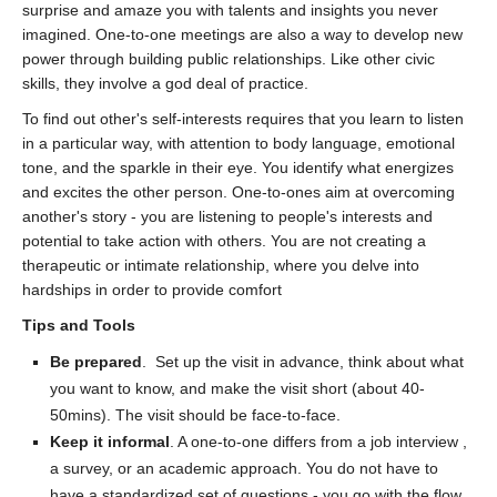
surprise and amaze you with talents and insights you never
imagined. One-to-one meetings are also a way to develop new
power through building public relationships. Like other civic
skills, they involve a god deal of practice.
To find out other's self-interests requires that you learn to listen
in a particular way, with attention to body language, emotional
tone, and the sparkle in their eye. You identify what energizes
and excites the other person. One-to-ones aim at overcoming
another's story - you are listening to people's interests and
potential to take action with others. You are not creating a
therapeutic or intimate relationship, where you delve into
hardships in order to provide comfort
Tips and Tools
Be prepared
. Set up the visit in advance, think about what
you want to know, and make the visit short (about 40-
50mins). The visit should be face-to-face.
Keep it informal
. A one-to-one differs from a job interview ,
a survey, or an academic approach. You do not have to
have a standardized set of questions - you go with the flow,