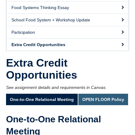
Food Systems Thinking Essay
School Food System + Workshop Update
Participation
Extra Credit Opportunities
Extra Credit
Opportunities
See assignment details and requirements in Canvas.
One-to-One Relational Meeting
OPEN FLOOR Policy
One-to-One Relational
Meeting