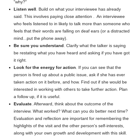
"why?"
Listen well
. Build on what your interviewee has already
said. This involves paying close attention . An interviewee
who feels listened to in likely to talk more than someone who
feels that their words are falling on deaf ears (or a distracted
mind...put the phone away).
Be sure you understand
. Clarify what the talker is saying
be restating what you have heard and asking if you have got
it right.
Look for the energy for action
. If you can see that the
person is fired up about a public issue, ask if she has ever
taken action on it before, and how. Find out if she would be
interested in working with others to take further action. Plan
a follow up, if it is useful.
Evaluate
. Afterward, think about the outcome of the
interview. What worked? What can you do better next time?
Evaluation and reflection are important for remembering the
highlights of the visit and the other person's self-interests,
along with your own growth and development with this skill.