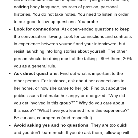
noticing body language, sources of passion, personal
histories. You do not take notes. You need to listen in order
to ask good follow-up questions. You probe.
Look for connections
. Ask open-ended questions to keep
the conversation flowing. Look for connections and contrasts
in experience between yourself and your interviewee, but
resist launching into long stories about yourself. The other
person should be doing most of the talking - 80% them, 20%
you as a general rule.
Ask direct questions
. Find out what is important to the
other person. For instance, ask about her connections to
her home, or how she came to her job. Find out about the
public issues that make her angry or energized. "Why did
you get involved in this group?" " Why do you care about
this issue?" "What have you learned from this experience?"
Be curious, courageous (and respectful).
Avoid asking yes and no questions
. They are too quick
and you don't learn much. If you do ask them, follow up with