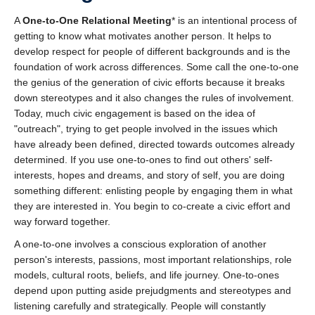
A
One-to-One Relational Meeting
* is an intentional process of
getting to know what motivates another person. It helps to
develop respect for people of different backgrounds and is the
foundation of work across differences. Some call the one-to-one
the genius of the generation of civic efforts because it breaks
down stereotypes and it also changes the rules of involvement.
Today, much civic engagement is based on the idea of
"outreach", trying to get people involved in the issues which
have already been defined, directed towards outcomes already
determined. If you use one-to-ones to find out others' self-
interests, hopes and dreams, and story of self, you are doing
something different: enlisting people by engaging them in what
they are interested in. You begin to co-create a civic effort and
way forward together.
A one-to-one involves a conscious exploration of another
person's interests, passions, most important relationships, role
models, cultural roots, beliefs, and life journey. One-to-ones
depend upon putting aside prejudgments and stereotypes and
listening carefully and strategically. People will constantly