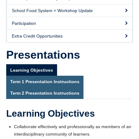
School Food System + Workshop Update
Participation
Extra Credit Opportunities
Presentations
Learning Objectives
Term 1 Presentation Instructions
Term 2 Presentation Instructions
Learning Objectives
Collaborate effectively and professionally as members of an
interdisciplinary community of learners.