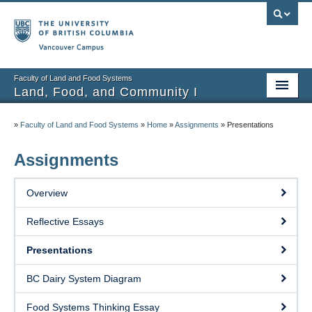
Vancouver campus
Faculty of Land and Food Systems
Land, Food, and Community I
Home
»
Faculty of Land and Food Systems
»
Home
»
Assignments
»
Presentations
Course Info
Assignments
Session Notes
Overview
Assignments
Reflective Essays
Community Projects
Presentations
Resources
BC Dairy System Diagram
Food Systems Thinking Essay