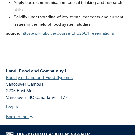
Apply basic communication, critical thinking and research
skills
Solidify understanding of key terms, concepts and current
issues in the field of food system studies
source:
https://wiki.ubc.ca/Course:LFS250/Presentations
Land, Food and Community I
Faculty of Land and Food Systems
Vancouver Campus
2205 East Mall
Vancouver
,
BC
Canada
V6T 1Z4
Log In
Back to top